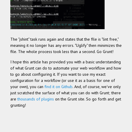
The "jshint" task runs again and states that the file is "lint free,"
meaning it no longer has any errors. "Uglify" then minimizes the
file. The whole process took less than a second. Go Grunt!
I hope this article has provided you with a basic understanding
of what Grunt can do to automate your web workflow and how
to go about configuring it. If you want to use my exact
configuration for a workflow (or use it as a basis for one of
your own), you can
find it on Github
. And, of course, we've only
just scratched the surface of what you can do with Grunt; there
are
thousands of plugins
on the Grunt site. So go forth and get
grunting!