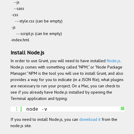
--js
--sass
-css
---style.css (can be empty)
-js
---script.js (can be empty)
-index.hml
Install Node.js
In order to use Grunt, you will need to have installed
Node.js
.
Node.js comes with something called "NPM," or "Node Package
Manager." NPM is the tool you will use to install Grunt, and also
provides a way for you to indicate (in a JSON file), what plugins
are necessary to run your project.
On a Mac, you can check to
see if you already have Node.js installed by opening the
Terminal application and typing:
1
node -v
?
If you need to install Node.js, you can
download it
from the
node.js site.