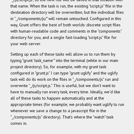
that name. When the task is run, the existing "script.js" file in the
destination directory will be overwritten, but the individual files
in "_/components/js/" will remain untouched. Configured in this
way, Grunt offers the best of both worlds: discrete script files
with human-readable code and comments in the "components"
directory for you, and a single fast-loading "script.js" file for
your web server.
Setting up each of these tasks will allow us to run them by
typing "grunt 'task_name'" into the terminal (while in our main
project directory). So, for example, with my grunt task
configured in "grunt.js" I can type "grunt uglify" and the uglify
task will do its work on the files in "_/components/js" run and
overwrite "_/js/script.js." This is useful, but we don't want to
have to manually run every task, every time. Ideally, we'd like
all of these tasks to happen automatically and at the
appropriate times (for example, we probably want uglify to run
whenever we save a change to a javascript file in the
"_/components/js" directory). That's where the "watch" task
comes in.