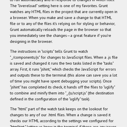
The "livereload" setting here is one of my favorites. Grunt
watches any HTML files in the project that are currently open in
a browser. When you make and save a change to that HTML
file or to any of the files it's relying on for styling or behavior,
Grunt automatically reloads the page in the browser so that
you immediately see the changes—a great feature if you're
designing in the browser.
The instructions in "scripts" tells Grunt to watch
"_/components/js" for changes to JavaScript files. When a .js file
is saved and changed it runs the two tasks listed in the "tasks"
array. First, it runs "jshint," which checks the JavaScript for errors
and outputs these to the terminal (this alone can save you a lot
of time you might have spent debugging your scripts). Once
"jshint" has completed its check, it hands off the files to "uglify"
to combine and minify them into
"_/js/script.js" (the destination
defined in the configuration of the "uglify" task).
The "html" part of the watch task keeps on the lookout for
changes to any of our .html files. When a change is saved it
checks our HTML according to the settings we configured for
"htmlhint," letting us know in the terminal if there are any issues.