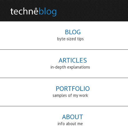
BLOG
byte-sized tips
ARTICLES
in-depth explanations
PORTFOLIO
samples of my work
ABOUT
info about me