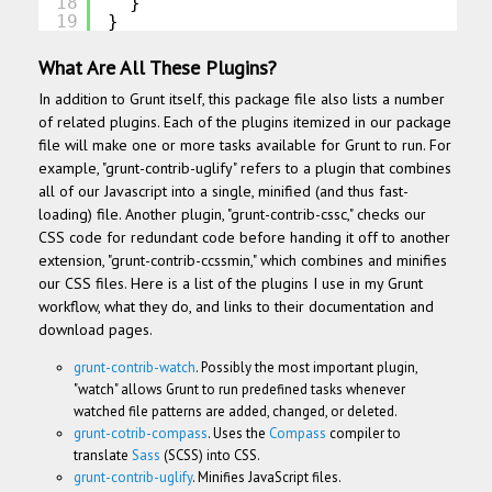
18
}
19
}
What Are All These Plugins?
In addition to Grunt itself, this package file also lists a number
of related plugins. Each of the plugins itemized in our package
file will make one or more tasks available for Grunt to run.
For
example, "grunt-contrib-uglify" refers to a plugin that combines
all of our Javascript into a single, minified (and thus fast-
loading) file. Another plugin, "grunt-contrib-cssc," checks our
CSS code for redundant code before handing it off to another
extension, "grunt-contrib-ccssmin," which combines and minifies
our CSS files. Here is a list of the plugins I use in my Grunt
workflow, what they do, and links to their documentation and
download pages.
grunt-contrib-watch
. Possibly the most important plugin,
"watch" allows Grunt to run predefined tasks whenever
watched file patterns are added, changed, or deleted.
grunt-cotrib-compass
. Uses the
Compass
compiler to
translate
Sass
(SCSS) into CSS.
grunt-contrib-uglify
. Minifies JavaScript files.