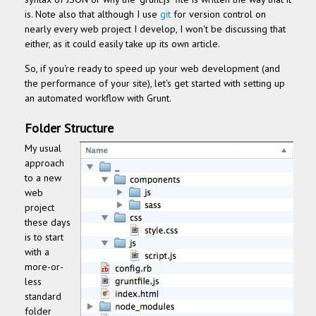
is.
Note also that although I use
git
for version control on
nearly every web project I develop, I won't be discussing that
either, as it could easily take up it
s own article.
So, if you're ready to speed up your web development (and
the performance of your site), let's get started with setting up
an automated workflow with Grunt.
Folder Structure
My usual
approach
to a new
web
project
these days
is to start
with a
more-or-
less
standard
folder