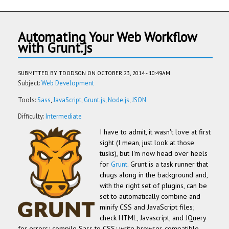
Automating Your Web Workflow
with Grunt.js
SUBMITTED BY
TDODSON
ON OCTOBER 23, 2014 - 10:49AM
Subject:
Web Development
Tools:
Sass
JavaScript
Grunt.js
Node.js
JSON
Difficulty:
Intermediate
I have to admit, it wasn't love at first
sight (I mean, just look at those
tusks), but I'm now head over heels
for
Grunt
. Grunt is a task runner that
chugs along in the background and,
with the right set of plugins, can be
set to automatically combine and
minify CSS and JavaScript files;
check HTML, Javascript, and JQuery
for errors; compile Sass to CSS; write browser-compatible