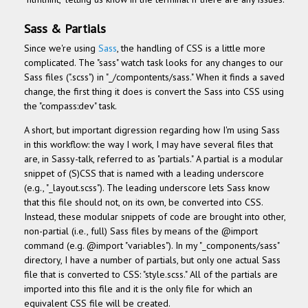
Sass & Partials
Since we're using
Sass
, the handling of CSS is a little more
complicated. The "sass" watch task looks for any changes to our
Sass files (".scss") in "_/compontents/sass." When it finds a saved
change, the first thing it does is convert the Sass into CSS using
the "compass:dev" task.
A short, but important digression regarding how I'm using Sass
in this workflow: the way I work, I may have several files that
are, in Sassy-talk, referred to as "partials." A partial is a modular
snippet of (S)CSS that is named with a leading underscore
(e.g., "_layout.scss"). The leading underscore lets Sass know
that this file should not, on its own, be converted into CSS.
Instead, these modular snippets of code are brought into other,
non-partial (i.e., full) Sass files by means of the @import
command (e.g. @import "variables"). In my "_components/sass"
directory, I have a number of partials, but only one actual Sass
file that is converted to CSS: "style.scss." All of the partials are
imported into this file and it is the only file for which an
equivalent CSS file will be created.