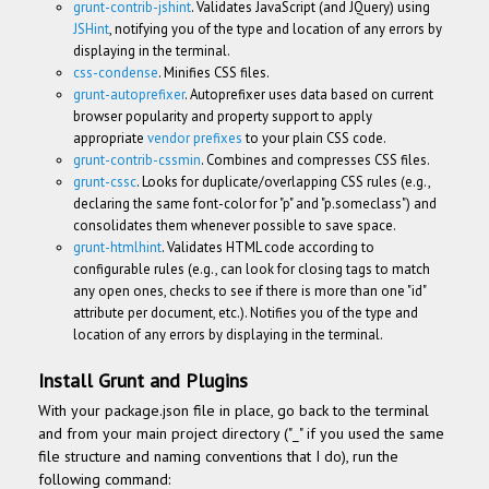
grunt-contrib-jshint
. Validates JavaScript (and JQuery) using
JSHint
, notifying you of the type and location of any errors by
displaying in the terminal.
css-condense
. Minifies CSS files.
grunt-autoprefixer
. Autoprefixer uses data based on current
browser popularity and property support to apply
appropriate
vendor prefixes
to your plain CSS code.
grunt-contrib-cssmin
. Combines and compresses CSS files.
grunt-cssc
. Looks for duplicate/overlapping CSS rules (e.g.,
declaring the same font-color for "p" and "p.someclass") and
consolidates them whenever possible to save space.
grunt-htmlhint
. Validates HTML code according to
configurable rules (e.g., can look for closing tags to match
any open ones, checks to see if there is more than one "id"
attribute per document, etc.). Notifies you of the type and
location of any errors by displaying in the terminal.
Install Grunt and Plugins
With your package.json file in place, go back to the terminal
and from your main project directory ("_" if you used the same
file structure and naming conventions that I do), run the
following command: