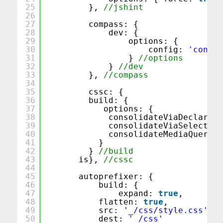
25
}, 
//jshint
26
27
compass: {
28
dev: {
29
options: {
30
config: 
'config
31
} 
//options
32
} 
//dev
33
}, 
//compass
34
35
cssc: {
36
build: {
37
options: {
38
consolidateViaDeclarati
39
consolidateViaSelectors
40
consolidateMediaQueries
41
}
42
} 
//build
43
is}, 
//cssc 
44
45
autoprefixer: {
46
build: {
47
expand: 
true
,
48
flatten: 
true
,
49
src: 
'_/css/style.css'
, 
50
dest: 
'_/css'