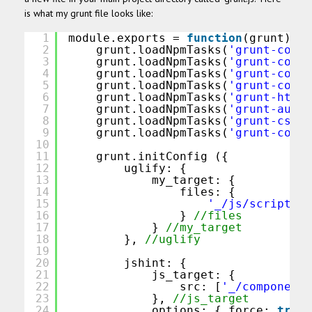
is what my grunt file looks like:
1
module.exports = 
function
(grunt) {
2
grunt.loadNpmTasks(
'grunt-contr
3
grunt.loadNpmTasks(
'grunt-contr
4
grunt.loadNpmTasks(
'grunt-contr
5
grunt.loadNpmTasks(
'grunt-contr
6
grunt.loadNpmTasks(
'grunt-htmlh
7
grunt.loadNpmTasks(
'grunt-autop
8
grunt.loadNpmTasks(
'grunt-cssc'
9
grunt.loadNpmTasks(
'grunt-contr
10
11
grunt.initConfig ({
12
uglify: {
13
my_target: {
14
files: {
15
'_/js/script.js
16
} 
//files
17
} 
//my_target
18
}, 
//uglify
19
20
jshint: {
21
js_target: {
22
src: [
'_/components
23
}, 
//js_target
24
options: { force: 
true