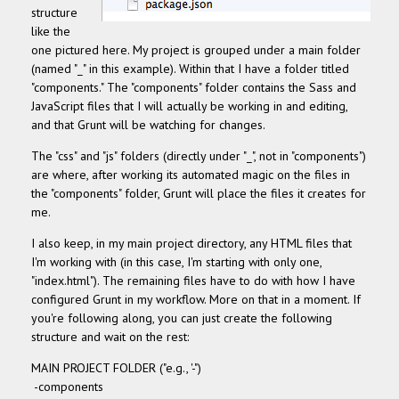
structure
like the
one pictured here. My project is grouped under a main folder
(named "_" in this example). Within that I have a folder titled
"components."
The "components" folder contains the Sass and
JavaScript files that I will actually be working in and editing,
and that Grunt will be watching for changes.
The "css" and "js" folders (directly under "_", not in "components")
are where, after working its automated magic on the files in
the "components" folder, Grunt will place the files it creates for
me.
I also keep, in my main project directory, any HTML files that
I'm working with (in this case, I'm starting with only one,
"index.html"). The remaining files have to do with how I have
configured Grunt in my workflow. More on that in a moment. If
you're following along, you can just create the following
structure and wait on the rest:
MAIN PROJECT FOLDER ("e.g., '-")
-components