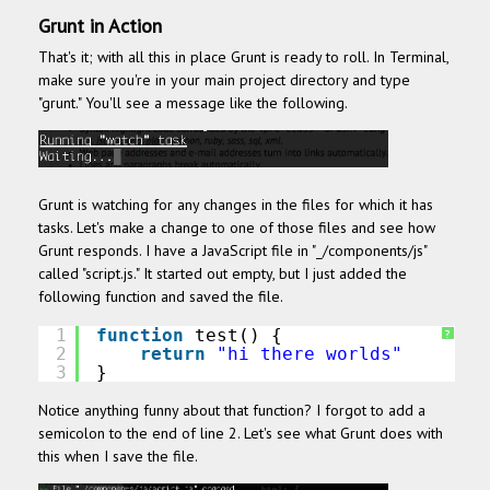
Grunt in Action
That's it; with all this in place Grunt is ready to roll. In Terminal,
make sure you're in your main project directory and type
"grunt." You'll see a message like the following.
Grunt is watching for any changes in the files for which it has
tasks. Let's make a change to one of those files and see how
Grunt responds. I have a JavaScript file in "_/components/js"
called "script.js." It started out empty, but I just added the
following function and saved the file.
1
function
test() {
?
2
return
"hi there worlds"
3
}
Notice anything funny about that function? I forgot to add a
semicolon to the end of line 2. Let's see what Grunt does with
this when I save the file.