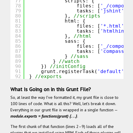
77
scripts: {
78
files: [
'_/componen
79
tasks: [
'jshint'
, 
'
80
}, 
//scripts
81
html: {
82
files: [
'*.html'
],
83
tasks: [
'htmlhint:b
84
}, 
//html
85
sass: {
86
files: [
'_/componen
87
tasks: [
'compass:de
88
} 
//sass
89
} 
//watch
90
}) 
//initConfig
91
grunt.registerTask(
'default'
, 
'
92
} 
//exports
What Is Going on in this Grunt File?
So, at least the way I've formatted it, my grunt file is close to
100 lines of code. What is all this? Well, let's break it down.
Everything in our grunt file is wrapped in a single function —
module.exports = functions(grunt) {. . .}
.
The first chunk of that function (lines 2–9) loads all of the
plugins that we installed using NPM. Each of these plugins will