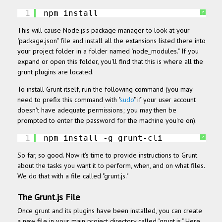
1
npm install
?
This will cause Node.js's package manager to look at your
"package.json" file and install all the extansions listed there into
your project folder in a folder named "node_modules." If you
expand or open this folder, you'll find that this is where all the
grunt plugins are located.
To install Grunt itself, run the following command (you may
need to prefix this command with "
sudo
" if your user account
doesn't have adequate permissions; you may then be
prompted to enter the password for the machine you're on).
1
npm install -g grunt-cli
?
So far, so good. Now it's time to provide instructions to Grunt
about the tasks you want
it to perform, when, and on what files.
We do that with a file called "grunt.js."
The Grunt.js File
Once grunt and its plugins have been installed, you can create
a new file in your main project directory called "grunt.js." Here