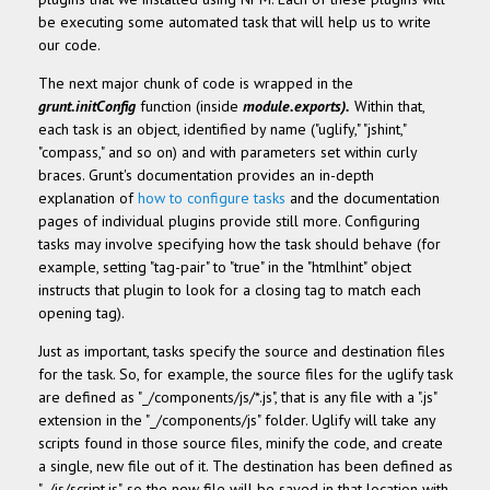
be executing some automated task that will help us to write
our code.
The next major chunk of code is wrapped in the
grunt.initConfig
function (inside
module.exports
)
.
Within that,
each task is an object, identified by name ("uglify," "jshint,"
"compass," and so on) and with parameters set within curly
braces. Grunt's documentation provides an in-depth
explanation of
how to configure tasks
and the documentation
pages of individual plugins provide still more. Configuring
tasks may involve specifying how the task should behave (for
example, setting "tag-pair" to "true" in the "htmlhint" object
instructs that plugin to look for a closing tag to match each
opening tag).
Just as important, tasks specify the source and destination files
for the task. So, for example, the source files for the uglify task
are defined as "_/components/js/*.js", that is any file with a ".js"
extension in the "_/components/js" folder. Uglify will take any
scripts found in those source files, minify the code, and create
a single, new file out of it. The destination has been defined as
"_/js/script.js", so the new file will be saved in that location with