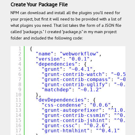
Create Your Package File
NPM can download and install all the plugins you'll need for
your project, but first it will need to be provided with a list of
what plugins you need. That list takes the form of a JSON file
called "package.js." I created "package.js" in my main project
folder and included the following code:
1
{
2
"name"
: 
"webworkflow"
,
3
"version"
: 
"0.0.1"
,
4
"dependencies"
: {
5
"grunt"
: 
"~0.4.1"
,
6
"grunt-contrib-watch"
: 
"~0.5.3"
7
"grunt-contrib-compass"
: 
"~0.5.
8
"grunt-contrib-uglify"
: 
"~0.2.2
9
"matchdep"
: 
"~0.1.2"
10
},
11
"devDependencies"
: {
12
"css-condense"
: 
"0.0.6"
,
13
"grunt-autoprefixer"
: 
"^1.0.1"
,
14
"grunt-contrib-cssmin"
: 
"^0.10.
15
"grunt-contrib-jshint"
: 
"^0.10.
16
"grunt-cssc"
: 
"^0.2.6"
,
17
"grunt-htmlhint"
: 
"^0.4.1"