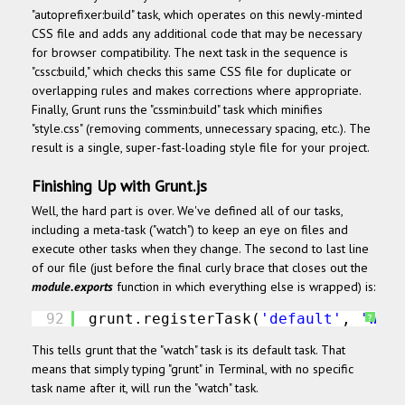
"autoprefixer:build" task, which operates on this newly-minted
CSS file and adds any additional code that may be necessary
for browser compatibility. The next task in the sequence is
"cssc:build," which checks this same CSS file for duplicate or
overlapping rules and makes corrections where appropriate.
Finally, Grunt runs the "cssmin:build" task which minifies
"style.css" (removing comments, unnecessary spacing, etc.). The
result is a single, super-fast-loading style file for your project.
Finishing Up with Grunt.js
Well, the hard part is over. We've defined all of our tasks,
including a meta-task ("watch") to keep an eye on files and
execute other tasks when they change. The second to last line
of our file (just before the final curly brace that closes out the
module.exports
function in which everything else is wrapped) is:
92
grunt.registerTask(
'default'
, 
'watc
?
This tells grunt that the "watch" task is its default task. That
means that simply typing "grunt" in Terminal, with no specific
task name after it, will run the "watch" task.