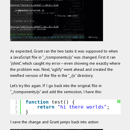
As expected, Grunt ran the two tasks it was supposed to when
a JavaScript file in "_/components/js" was changed. First it ran
"jshint", which caught my error—even showing me exactly where
the problem was. Next, "uglify" went ahead and created the
minified version of the file in the "_/js" directory.
Let's try this again. If I go back into the original file in
"_/components/js" and add the semicolon, I have this:
1
function
test() {
?
2
return
"hi there worlds"
;  
3
}
I save the change and Grunt jumps back into action: