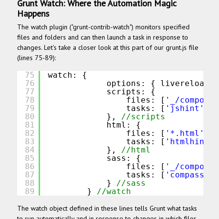
Grunt Watch: Where the Automation Magic
Happens
The watch plugin ("grunt-contrib-watch") monitors specified
files and folders and can then launch a task in response to
changes. Let's take a closer look at this part of our grunt.js file
(lines 75-89):
75
watch: {
76
options: { livereload: 
77
scripts: {
78
files: [
'_/componen
79
tasks: [
'jshint'
, 
'
80
}, 
//scripts
81
html: {
82
files: [
'*.html'
],
83
tasks: [
'htmlhint:b
84
}, 
//html
85
sass: {
86
files: [
'_/componen
87
tasks: [
'compass:de
88
} 
//sass
89
} 
//watch
The watch object defined in these lines tells Grunt what tasks
to run automatically and in response to changes in which files.