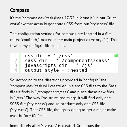
Compass
It's the "compass:dev" task
(lines 27-33 in "grunt.js")
in our Grunt
workflow that actually generates CSS from our "style.scss" file.
The configuration settings for compass are located in a file
called "config.rb," located in the main project directory ("_"). This
is what my config.rb file contains.
1
css_dir = '_/css'
?
2
sass_dir = '_/components/sass'
3
javascripts_dir = '_/js'
4
output_style = :nested
So, according to the directions provided in "config.rb," the
"compass-dev" task will create equivalent CSS files to the Sass
files it finds in "_/components/sass" and place these new files
in "_/css." The way I've structured things, it will find only one
SCSS file ("style.scss") and so produce only one CSS file
("style.css"). That CSS file, though, is going to get a major make-
over before it's final.
Immediately after "style.css" is created, Grunt runs the