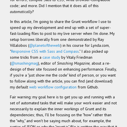
code; and more. Did I mention that it does all of this
automatically
?
In this article, I'm going to share the Grunt workflow I use to
speed up my development and end up with a set of super-
fast-loading files to post to my live server when I'm done. My
setup borrows liberally from one demonstrated by Ray
Villalobos (
@planetoftheweb
) in his course for Lynda.com,
"
Responsive CSS with Sass and Compass
." I also picked up
some tricks from a
case study
by Vitaly Friedman
(
@smashingmag
), editor of
Smashing Magazine,
about a re-
design of their site focused on enhancing performance. Finally,
if you're a "just show me the code" kind of person, or you want
to follow along with the article, you can find (and download)
my default
web workflow configuration
from Github.
Fair warning: my goal here is to get you up and running with a
set of automated tasks that will make your work easier and not
necessarily to explain the inner workings of Grunt and its
dependencies; thus, I'll be focusing on the "how" rather than
the "why," and won't be saying much about, for example, the
syntax of JSON or why the "grunt.js" file is written the way that it