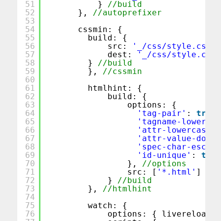
51
} 
//build
52
}, 
//autoprefixer
53
54
cssmin: {
55
build: {
56
src: 
'_/css/style.css'
,
57
dest: 
'_/css/style.css'
58
} 
//build
59
}, 
//cssmin
60
61
htmlhint: {
62
build: {
63
options: {
64
'tag-pair'
: 
true
,
65
'tagname-lowercas
66
'attr-lowercase'
:
67
'attr-value-doubl
68
'spec-char-escape
69
'id-unique'
: 
true
70
}, 
//options
71
src: [
'*.html'
]
72
} 
//build
73
}, 
//htmlhint
74
75
watch: {
76
options: { livereload: 