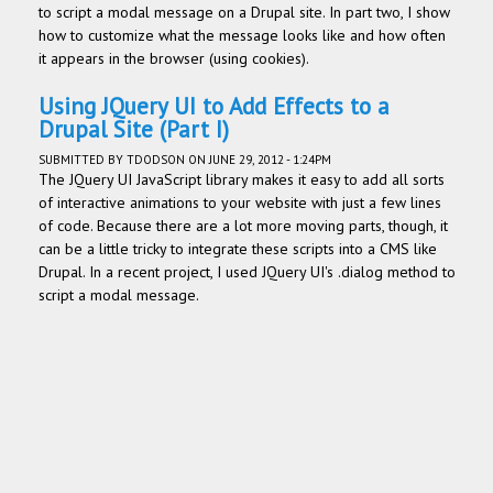
to script a modal message on a Drupal site. In part two, I show
how to customize what the message looks like and how often
it appears in the browser (using cookies).
Using JQuery UI to Add Effects to a
Drupal Site (Part I)
SUBMITTED BY
TDODSON
ON JUNE 29, 2012 - 1:24PM
The JQuery UI JavaScript library makes it easy to add all sorts
of interactive animations to your website with just a few lines
of code. Because there are a lot more moving parts, though, it
can be a little tricky to integrate these scripts into a CMS like
Drupal. In a recent project, I used JQuery UI's .dialog method to
script a modal message.