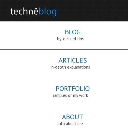
BLOG
byte-sized tips
ARTICLES
in-depth explanations
PORTFOLIO
samples of my work
ABOUT
info about me