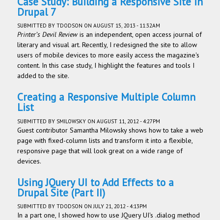
Case Study: Building a Responsive Site in
Drupal 7
SUBMITTED BY
TDODSON
ON AUGUST 15, 2013 - 11:32AM
Printer’s Devil Review
is an independent, open access journal of
literary and visual art. Recently, I redesigned the site to allow
users of mobile devices to more easily access the magazine's
content. In this case study, I highlight the features and tools I
added to the site.
Creating a Responsive Multiple Column
List
SUBMITTED BY
SMILOWSKY
ON AUGUST 11, 2012 - 4:27PM
Guest contributor Samantha Milowsky shows how to take a web
page with fixed-column lists and transform it into a flexible,
responsive page that will look great on a wide range of
devices.
Using JQuery UI to Add Effects to a
Drupal Site (Part II)
SUBMITTED BY
TDODSON
ON JULY 21, 2012 - 4:13PM
In a part one, I showed how to use JQuery UI's .dialog method