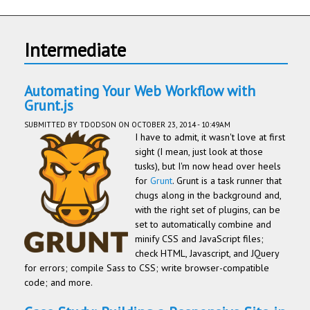
Intermediate
Automating Your Web Workflow with
Grunt.js
SUBMITTED BY
TDODSON
ON OCTOBER 23, 2014 - 10:49AM
I have to admit, it wasn't love at first
sight (I mean, just look at those
tusks), but I'm now head over heels
for
Grunt
. Grunt is a task runner that
chugs along in the background and,
with the right set of plugins, can be
set to automatically combine and
minify CSS and JavaScript files;
check HTML, Javascript, and JQuery
for errors; compile Sass to CSS; write browser-compatible
code; and more.