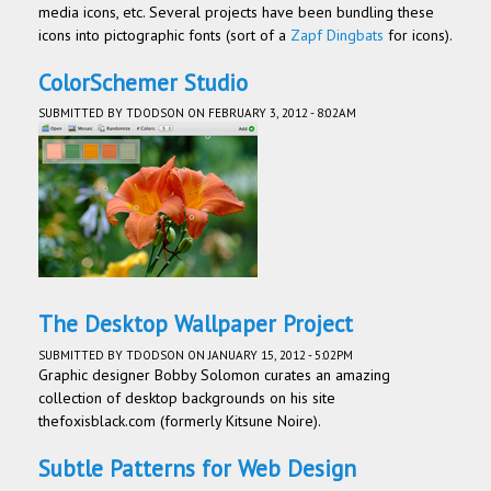
media icons, etc. Several projects have been bundling these
icons into pictographic fonts (sort of a
Zapf Dingbats
for icons).
ColorSchemer Studio
SUBMITTED BY
TDODSON
ON FEBRUARY 3, 2012 - 8:02AM
The Desktop Wallpaper Project
SUBMITTED BY
TDODSON
ON JANUARY 15, 2012 - 5:02PM
Graphic designer Bobby Solomon curates an amazing
collection of desktop backgrounds on his site
thefoxisblack.com (formerly Kitsune Noire).
Subtle Patterns for Web Design