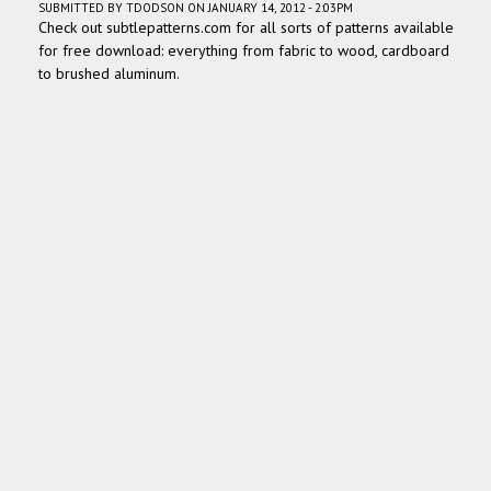
SUBMITTED BY
TDODSON
ON JANUARY 14, 2012 - 2:03PM
Check out subtlepatterns.com for all sorts of patterns available
for free download: everything from fabric to wood, cardboard
to brushed aluminum.