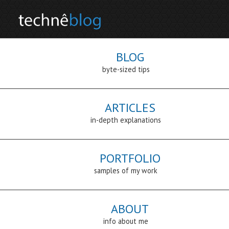
BLOG
byte-sized tips
ARTICLES
in-depth explanations
PORTFOLIO
samples of my work
ABOUT
info about me