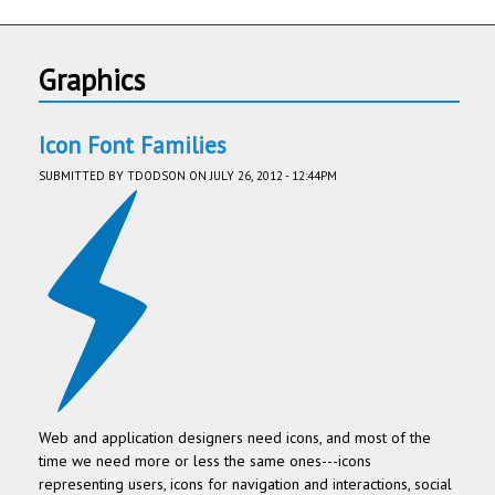
Graphics
Icon Font Families
SUBMITTED BY
TDODSON
ON JULY 26, 2012 - 12:44PM
Web and application designers need icons, and most of the
time we need more or less the same ones---icons
representing users, icons for navigation and interactions, social