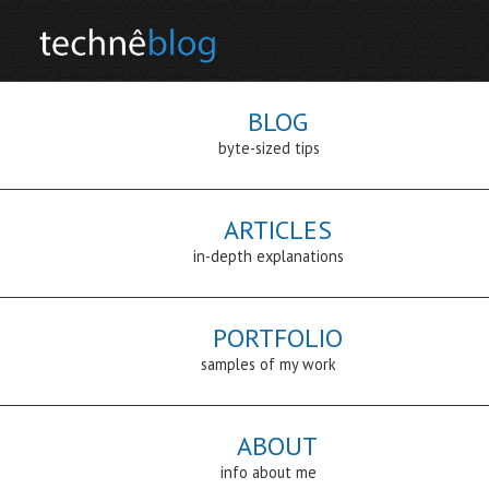
BLOG
byte-sized tips
ARTICLES
in-depth explanations
PORTFOLIO
samples of my work
ABOUT
info about me