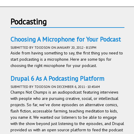
Podcasting
Choosing A Microphone for Your Podcast
SUBMITTED BY
TDODSON
ON JANUARY 20, 2012 - 8:13PM
Aside from having something to say, the first thing you need to
start podcasting is a microphone. Here are some tips for
choosing the right microphone for your podcast.
Drupal 6 As A Podcasting Platform
SUBMITTED BY
TDODSON
ON DECEMBER 6, 2011 - 10:45AM
Champs Not Chumps is an audiopod­cast fea­tur­ing inter­views
with peo­ple who are pur­su­ing cre­ative, social, or intellec­tual
projects. So far, we’ve done episodes on alter­na­tive comics,
flash fic­tion, acces­sable farm­ing, teach­ing med­i­ta­tion to kids,
you name it. We wanted our lis­ten­ers to be able to engage
with the show beyond just lis­ten­ing to the episodes, and Dru­pal
pro­vided us with an open source plat­form to feed the pod­cast