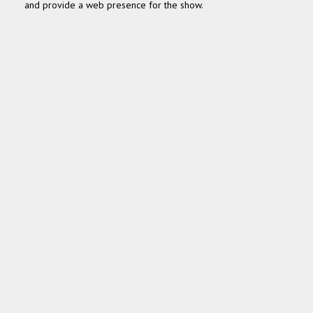
and pro­vide a web pres­ence for the show.