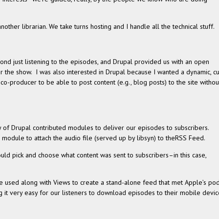
.
her librar­ian. We take turns host­ing and I han­dle all the tech­ni­cal stuff.
d just lis­ten­ing to the episodes, and Dru­pal pro­vided us with an open
r the show. I was also inter­ested in Dru­pal because I wanted a dynamic, c
co-producer to be able to post con­tent (e.g., blog posts) to the site with­ou
 of Dru­pal con­tributed mod­ules to deliver our episodes to sub­scribers.
mod­ule to attach the audio file (served up by lib­syn) to theRSS Feed.
uld pick and choose what con­tent was sent to subscribers–in this case,
e used along with Views to cre­ate a stand-alone feed that met Apple’s po
­ing it very easy for our lis­ten­ers to down­load episodes to their mobile devi