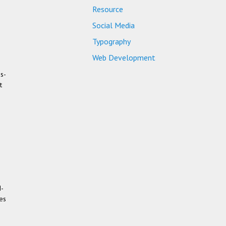
Resource
Social Media
Typography
Web Development
us­
t
d­
ces