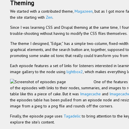
Them­ing
We started with a con­tributed theme,
Mag­a­zeen
, but as I got more f
the site start­ing with
Zen
.
Since I was learn­ing CSS and Dru­pal them­ing at the same time, I fo
trouble-shooting with­out hav­ing to mod­ify the CSS files themselves.
The theme I designed, “Edgar,” has a sim­ple two-column, fixed-width 
graph­i­cal ele­ments, and the search but­ton are, together, sup­posed t
pro­mot­ing some snake oil tonic that really could trans­form you from
Each episode fea­tures a set of links for lis­ten­ers inter­ested in lear
image gallery to the node using
lightbox2
, which makes every­thing l
One of the fea­tures 
of the episodes with links to their nodes, sum­maries, and images to re
table like this a piece of cake. But it was
Image­cache
and
Image­cach
the episodes table has been pulled from an episode node and resize
image from a jpeg to a png file and rounds off the corners.
Finally, the episode page uses
Tagadelic
to bring atten­tion to the k
explore the site’s content.