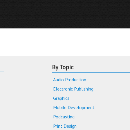
By Topic
Audio Production
Electronic Publishing
Graphics
Mobile Development
Podcasting
Print Design