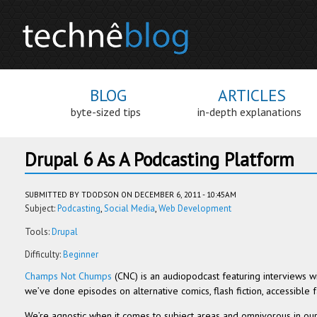
BLOG
ARTICLES
byte-sized tips
in-depth explanations
Drupal 6 As A Podcasting Platform
SUBMITTED BY
TDODSON
ON DECEMBER 6, 2011 - 10:45AM
Subject:
Podcasting
Social Media
Web Development
Tools:
Drupal
Difficulty:
Beginner
Champs Not Chumps
(CNC) is an audiopod­cast fea­tur­ing inter­views wit
we’ve done episodes on alter­na­tive comics, flash fic­tion, acces­si­ble fa
We’re agnos­tic when it comes to sub­ject areas and omniv­o­rous in o