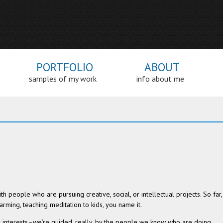
PORTFOLIO
ABOUT
samples of my work
info about me
h peo­ple who are pur­su­ing cre­ative, social, or intel­lec­tual projects. So far,
rm­ing, teach­ing med­i­ta­tion to kids, you name it.
ur interests–we’re guided, really, by the peo­ple we know who are doing