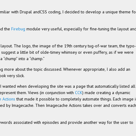
amil­iar with Dru­pal andCSS cod­ing, I decided to develop a unique theme fo
und the
Fire­bug
mod­ule very use­ful, espe­cially for fine-tuning the lay­out an
lay­out. The logo, the image of the 19th cen­tury tug-of-war team, the typo­
o sug­gest a lit­tle bit of olde-timey whim­sey or even puffery, as if we were
 a “chump” into a “champ.”
n­ing more about the topic dis­cussed. When­ever appro­pri­ate, I also add an
ook very slick.
I wanted when devel­op­ing the site was a page that auto­mat­i­cally listed all
p­re­sent them. Views (in con­junc­tion with
CCK
) made cre­at­ing a dynamic
e Actions
that made it pos­si­ble to com­pletely auto­mate things. Each image 
d by Image­cache. Then Image­cache Actions takes over and con­verts eac
ey­words asso­ci­ated with episodes and pro­vide another way for the user to