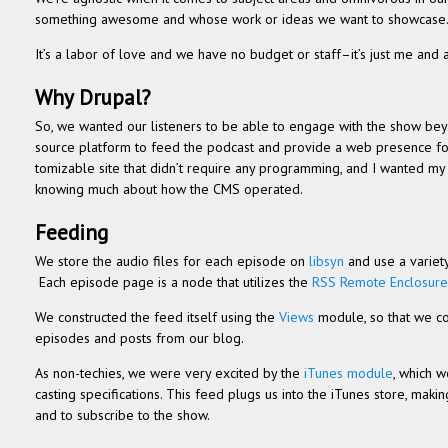
some­thing awe­some and whose work or ideas we want to showcase
It’s a labor of love and we have no bud­get or staff–it’s just me and anot
Why Dru­pal?
So, we wanted our lis­ten­ers to be able to engage with the show beyon
source plat­form to feed the pod­cast and pro­vide a web pres­ence fo
tomiz­able site that didn’t require any pro­gram­ming, and I wanted my 
know­ing much about how the CMS operated.
Feed­ing
We store the audio files for each episode on
lib­syn
and use a vari­ety
Each episode page is a node that uti­lizes the
RSS Remote Enclo­sure
We con­structed the feed itself using the
Views
mod­ule, so that we co
episodes and posts from our blog.
As non-techies, we were very excited by the
iTunes mod­ule
, which w
cast­ing spec­i­fi­ca­tions. This feed plugs us into the iTunes store, mak
and to sub­scribe to the show.