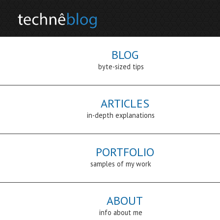
BLOG
byte-sized tips
ARTICLES
in-depth explanations
PORTFOLIO
samples of my work
ABOUT
info about me