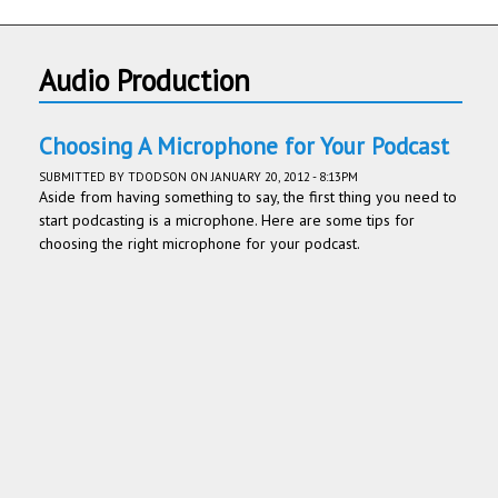
Audio Production
Choosing A Microphone for Your Podcast
SUBMITTED BY
TDODSON
ON JANUARY 20, 2012 - 8:13PM
Aside from having something to say, the first thing you need to
start podcasting is a microphone. Here are some tips for
choosing the right microphone for your podcast.