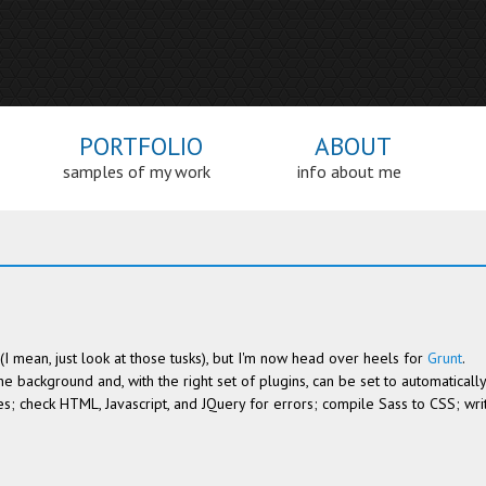
PORTFOLIO
ABOUT
samples of my work
info about me
ht (I mean, just look at those tusks), but I'm now head over heels for
Grunt
.
the background and, with the right set of plugins, can be set to automatically
es; check HTML, Javascript, and JQuery for errors; compile Sass to CSS; wri