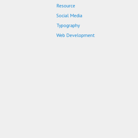
Resource
Social Media
Typography
Web Development