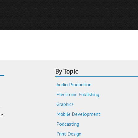
By Topic
Audio Production
Electronic Publishing
Graphics
Mobile Development
te
Podcasting
Print Design