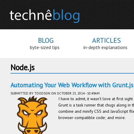
BLOG
ARTICLES
byte-sized tips
in-depth explanations
Node.js
Automating Your Web Workflow with Grunt.js
SUBMITTED BY
TDODSON
ON OCTOBER 23, 2014 - 10:49AM
I have to admit, it wasn't love at first sig
Grunt is a task runner that chugs along in 
combine and minify CSS and JavaScript fil
browser-compatible code; and more.