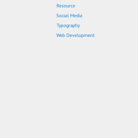
Resource
Social Media
Typography
Web Development