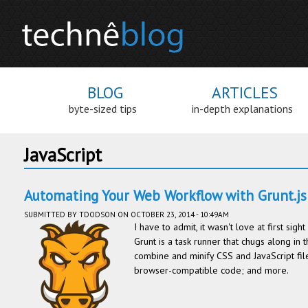
BLOG
ARTICLES
byte-sized tips
in-depth explanations
JavaScript
Automating Your Web Workflow with Grunt.js
SUBMITTED BY
TDODSON
ON OCTOBER 23, 2014 - 10:49AM
I have to admit, it wasn't love at first sig
Grunt is a task runner that chugs along in 
combine and minify CSS and JavaScript fil
browser-compatible code; and more.