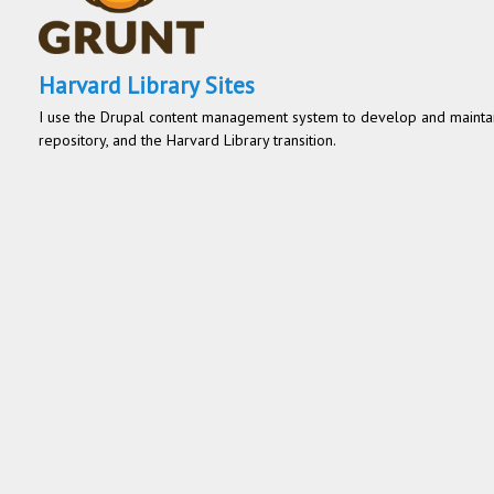
Harvard Library Sites
I use the Drupal content management system to develop and maintain
repository, and the Harvard Library transition.