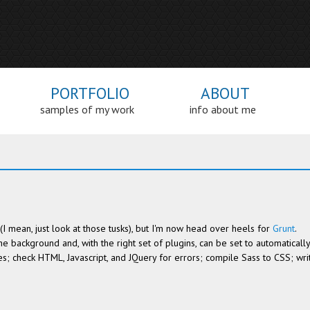
PORTFOLIO
ABOUT
samples of my work
info about me
ht (I mean, just look at those tusks), but I'm now head over heels for
Grunt
.
the background and, with the right set of plugins, can be set to automatically
es; check HTML, Javascript, and JQuery for errors; compile Sass to CSS; wri