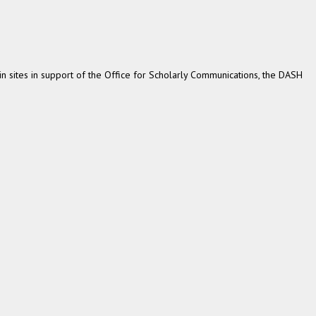
 sites in support of the Office for Scholarly Communications, the DASH