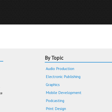
By Topic
Audio Production
Electronic Publishing
Graphics
Mobile Development
te
Podcasting
Print Design