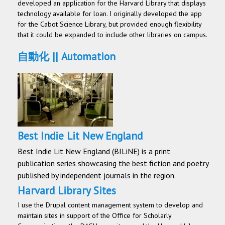
developed an application for the Harvard Library that displays
technology available for loan. I originally developed the app
for the Cabot Science Library, but provided enough flexibility
that it could be expanded to include other libraries on campus.
自動化 || Automation
Best Indie Lit New England
Best Indie Lit New England (BILiNE) is a print
publication series showcasing the best fiction and poetry
published by independent journals in the region.
Harvard Library Sites
I use the Drupal content management system to develop and
maintain sites in support of the Office for Scholarly