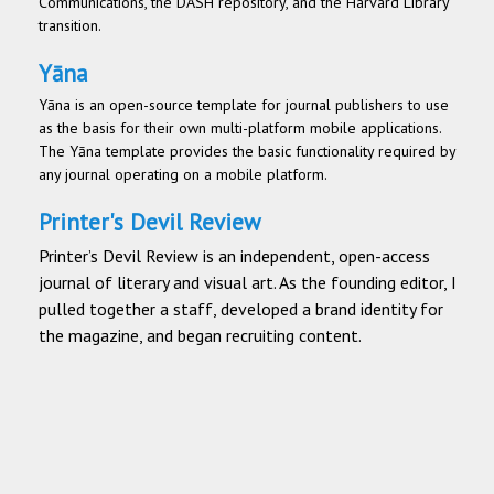
Communications, the DASH repository, and the Harvard Library
transition.
Yāna
Yāna is an open-source template for journal publishers to use
as the basis for their own multi-platform mobile applications.
The Yāna template provides the basic functionality required by
any journal operating on a mobile platform.
Printer's Devil Review
Printer’s Devil Review is an independent, open-access
journal of literary and visual art. As the founding editor, I
pulled together a staff, developed a brand identity for
the magazine, and began recruiting content.