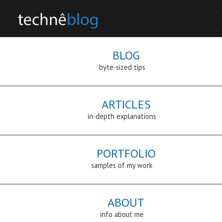
BLOG
byte-sized tips
ARTICLES
in-depth explanations
PORTFOLIO
samples of my work
ABOUT
info about me