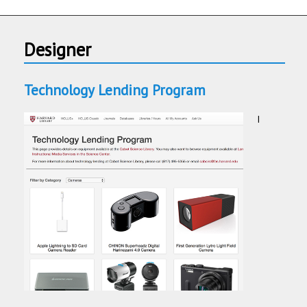
Designer
Technology Lending Program
I