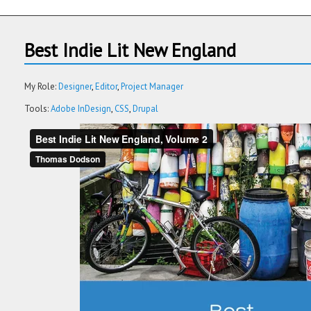
Best Indie Lit New England
My Role:
Designer
Editor
Project Manager
Tools:
Adobe InDesign
CSS
Drupal