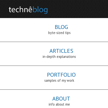
BLOG
byte-sized tips
ARTICLES
in-depth explanations
PORTFOLIO
samples of my work
ABOUT
info about me