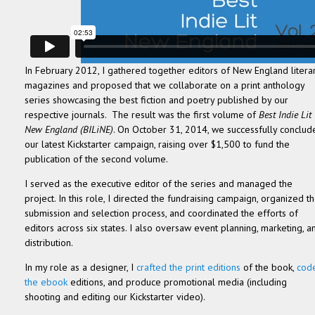
In February 2012, I gathered together editors of New England litera
magazines and proposed that we collaborate on a print anthology
series showcasing the best fiction and poetry published by our
respective journals. The result was the first volume of
Best Indie Lit
New England (BILiNE)
. On October 31, 2014, we successfully conclud
our latest Kickstarter campaign, raising over $1,500 to fund the
publication of the second volume.
I served as the executive editor of the series and managed the
project. In this role, I directed the fundraising campaign, organized t
submission and selection process, and coordinated the efforts of
editors across six states. I also oversaw event planning, marketing, a
distribution.
In my role as a designer, I
crafted the print editions
of the book,
cod
the ebook
editions, and produce promotional media (including
shooting and editing our Kickstarter video).