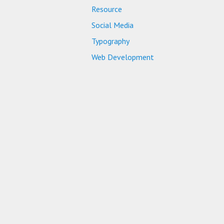
Resource
Social Media
Typography
Web Development