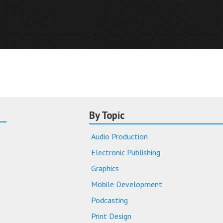
By Topic
Audio Production
Electronic Publishing
Graphics
Mobile Development
Podcasting
Print Design