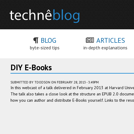
BLOG
ARTICLES
byte-sized tips
in-depth explanations
DIY E-Books
SUBMITTED BY
TDODSON
ON FEBRUARY 28, 2013 - 3:49PM
In this webcast of a talk delivered in February 2013 at Harvard Unive
The talk also takes a close look at the structure an EPUB 2.0 documen
how you can author and distribute E-Books yourself. Links to the re