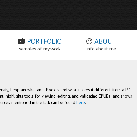
PORTFOLIO
ABOUT
samples of my work
info about me
rsity, I explain what an E-Book is and what makes it different from a PDF.
t; highlights tools for viewing, editing, and validating EPUBs; and shows
sources mentioned in the talk can be found
here
.