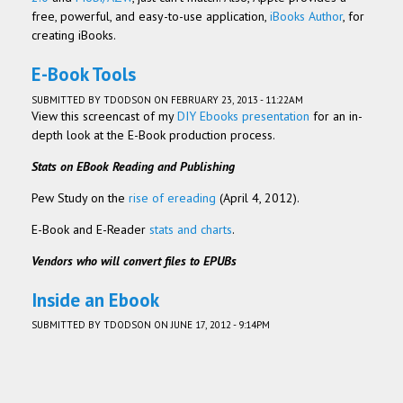
free, powerful, and easy-to-use application,
iBooks Author
, for
creating iBooks.
E-Book Tools
SUBMITTED BY
TDODSON
ON FEBRUARY 23, 2013 - 11:22AM
View this screencast of my
DIY Ebooks presentation
for an in-
depth look at the E-Book production process.
Stats on EBook Reading and Publishing
Pew Study on the
rise of ereading
(April 4, 2012).
E-Book and E-Reader
stats and charts
.
Vendors who will convert files to EPUBs
Inside an Ebook
SUBMITTED BY
TDODSON
ON JUNE 17, 2012 - 9:14PM