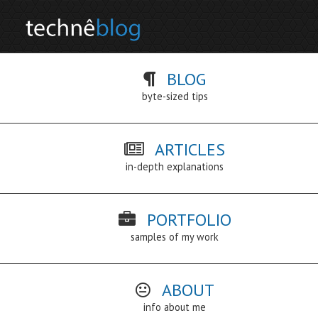
BLOG
byte-sized tips
ARTICLES
in-depth explanations
PORTFOLIO
samples of my work
ABOUT
info about me