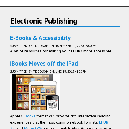
Electronic Publishing
E-Books & Accessibility
SUBMITTED BY
TDODSON
ON NOVEMBER 11, 2020 - 9:00PM
A set of resources for making your EPUBs more accessible.
iBooks Moves off the iPad
SUBMITTED BY
TDODSON
ON JUNE 19, 2013 - 1:20PM
Apple's
iBooks
format can provide rich, interactive reading
experiences that the most common eBook formats,
EPUB
2.0
and
Mobi/AZW
, just can't match. Also, Apple provides a