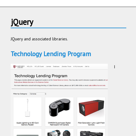
jQuery
JQuery and associated libraries.
Technology Lending Program
I