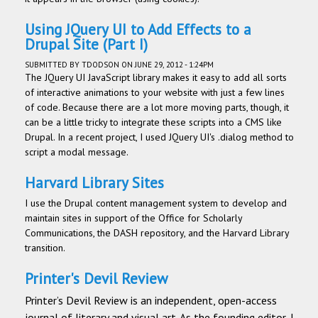
Using JQuery UI to Add Effects to a
Drupal Site (Part I)
SUBMITTED BY
TDODSON
ON JUNE 29, 2012 - 1:24PM
The JQuery UI JavaScript library makes it easy to add all sorts
of interactive animations to your website with just a few lines
of code. Because there are a lot more moving parts, though, it
can be a little tricky to integrate these scripts into a CMS like
Drupal. In a recent project, I used JQuery UI's .dialog method to
script a modal message.
Harvard Library Sites
I use the Drupal content management system to develop and
maintain sites in support of the Office for Scholarly
Communications, the DASH repository, and the Harvard Library
transition.
Printer's Devil Review
Printer’s Devil Review is an independent, open-access
journal of literary and visual art. As the founding editor, I