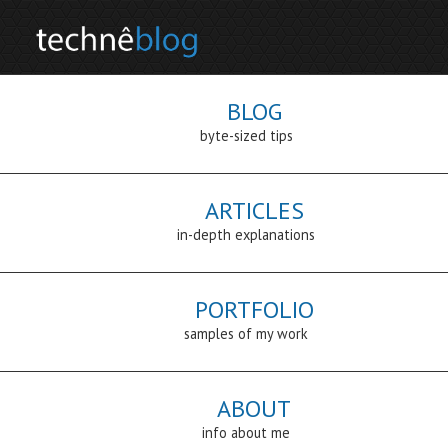
BLOG
byte-sized tips
ARTICLES
in-depth explanations
PORTFOLIO
samples of my work
ABOUT
info about me