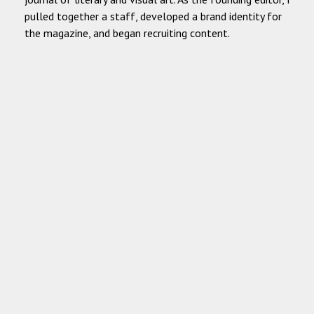
pulled together a staff, developed a brand identity for
the magazine, and began recruiting content.