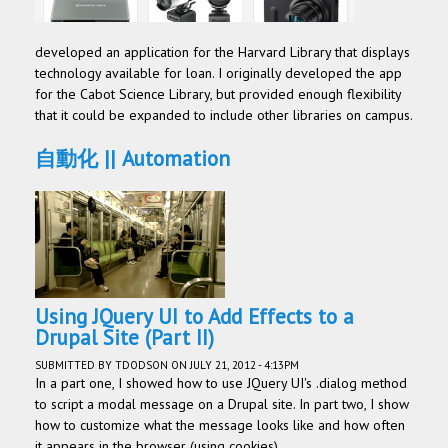
developed an application for the Harvard Library that displays
technology available for loan. I originally developed the app
for the Cabot Science Library, but provided enough flexibility
that it could be expanded to include other libraries on campus.
自動化 || Automation
Using JQuery UI to Add Effects to a
Drupal Site (Part II)
SUBMITTED BY
TDODSON
ON JULY 21, 2012 - 4:13PM
In a part one, I showed how to use JQuery UI's .dialog method
to script a modal message on a Drupal site. In part two, I show
how to customize what the message looks like and how often
it appears in the browser (using cookies).