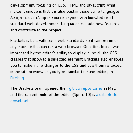
development, focusing on CSS, HTML, and JavaScript. What
makes it unique is that it is also built in those same languages.
Also, because it's open source, anyone with knowledge of
standard web development languages can add new features
and contribute to the project.
Brackets is built with open web standards, so it can be run on
any machine that can run a web browser. On a first look, I was
impressed by the editor's ability to display inline all the CSS
classes that apply to a selected element. Brackets also enables
you to make inline changes to the CSS and see them reflected
in the site preview as you type--similar to inline editing in
Firebug
.
The Brackets team opened their
github repositories
in May,
and the current build of the editor (Sprint 10) is
available for
download
.