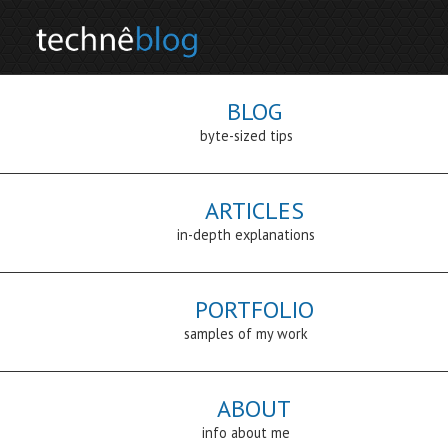
BLOG
byte-sized tips
ARTICLES
in-depth explanations
PORTFOLIO
samples of my work
ABOUT
info about me