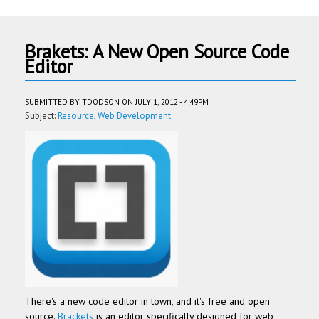
Brakets: A New Open Source Code
Editor
SUBMITTED BY
TDODSON
ON JULY 1, 2012 - 4:49PM
Subject:
Resource
Web Development
There's a new code editor in town, and it's free and open
source.
Brackets
is an editor specifically designed for web