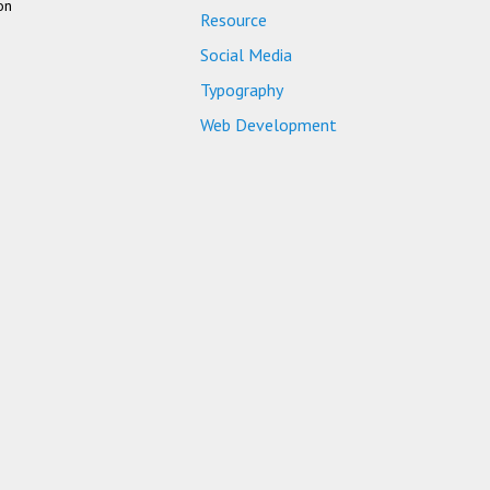
on
Resource
Social Media
Typography
Web Development