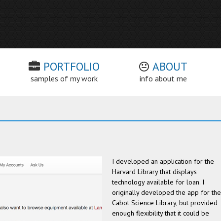
PORTFOLIO
ABOUT
samples of my work
info about me
I developed an application for the
Harvard Library that displays
technology available for loan. I
originally developed the app for the
Cabot Science Library, but provided
enough flexibility that it could be