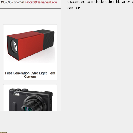
expanded to include other libraries 
campus.