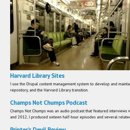
Harvard Library Sites
I use the Drupal content management system to develop and maintain
repository, and the Harvard Library transition.
Champs Not Chumps Podcast
Champs Not Chumps was an audio podcast that featured interviews wit
and 2012, I produced sixteen half-hour episodes and several related
Printer's Devil Review