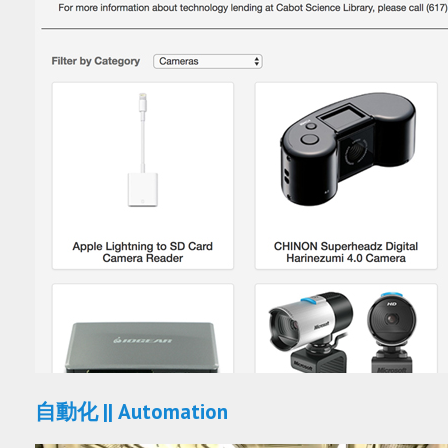
自動化 || Automation