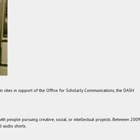
 sites in support of the Office for Scholarly Communications, the DASH
h people pursuing creative, social, or intellectual projects. Between 200
 audio shorts.