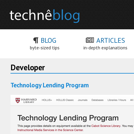
BLOG
ARTICLES
byte-sized tips
in-depth explanations
Developer
Technology Lending Program