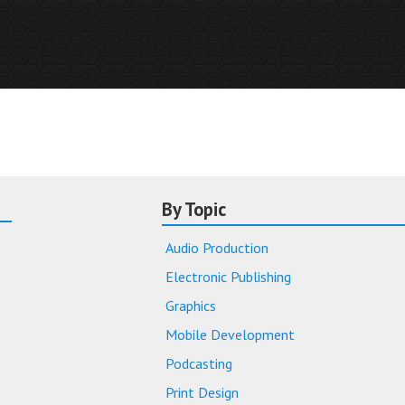
By Topic
Audio Production
Electronic Publishing
Graphics
Mobile Development
Podcasting
Print Design